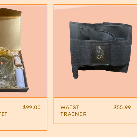
$
99.00
WAIST
$
55.99
FIT
TRAINER