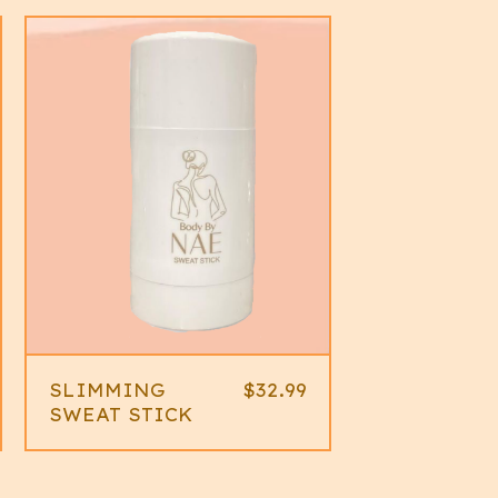
SLIMMING
$
32.99
SWEAT STICK