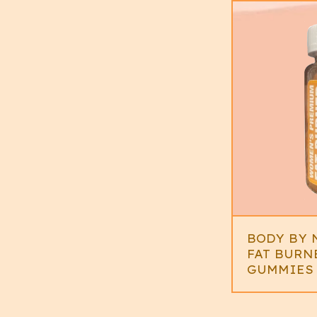
BODY BY 
FAT BURN
GUMMIES