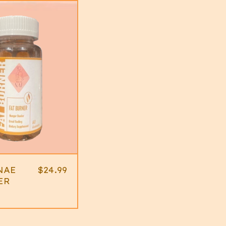
NAE
$
24.99
ER