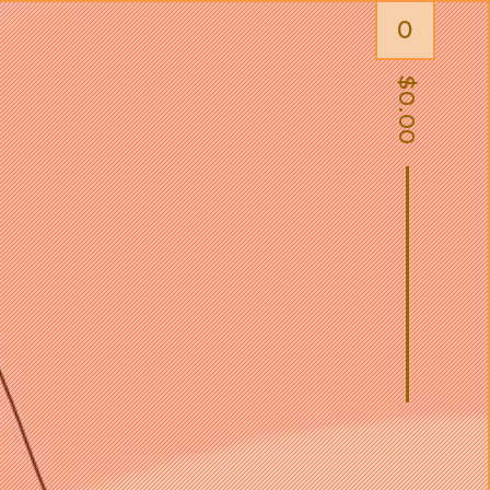
0
$
0.00