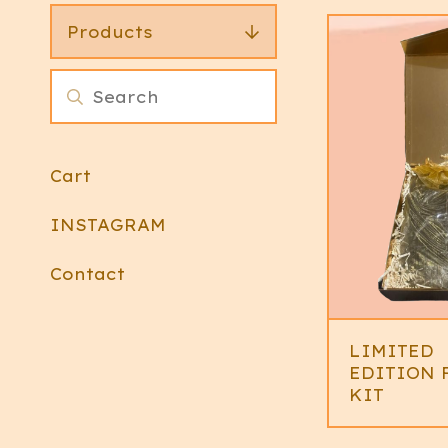
Products
Cart
INSTAGRAM
Contact
LIMITED
EDITION 
KIT